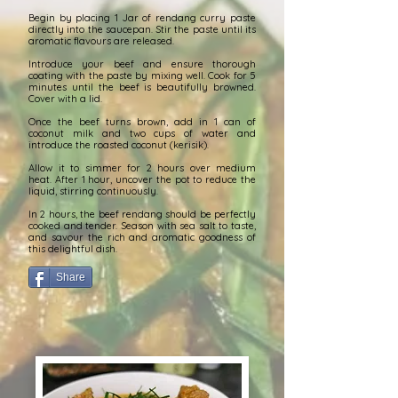
Begin by placing 1 Jar of rendang curry paste
directly into the saucepan.
Stir the paste until its
aromatic
flavours
are released.
Introduce your beef and ensure thorough
coating with the paste by mixing well. Cook for 5
minutes until the beef is beautifully browned.
Cover with a lid.
Once the beef turns brown, add in 1 can of
coconut milk and two cups of water and
introduce the roasted coconut (kerisik).
Allow it to simmer for 2 hours over medium
heat. After 1 hour, uncover the pot to reduce the
liquid, stirring continuously.
In 2 hours, the beef rendang should be perfectly
cooked and tender. Season with sea salt to taste,
and
savour
the rich and aromatic goodness of
this delightful dish.
Share