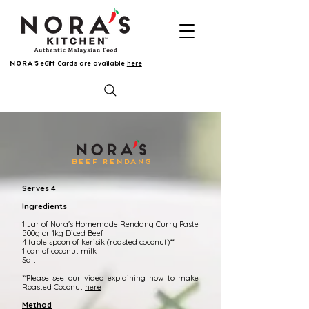
eGift Cards are available
here
NORA'S
BEEF RENDANG
Serves 4
Ingredients
1 Jar of Nora's Homemade Rendang Curry Paste
500g or 1kg Diced Beef
4 table spoon of kerisik (roasted coconut)**
1 can of coconut milk
Salt
**Please see our video explaining how to make
Roasted Coconut
here
Method